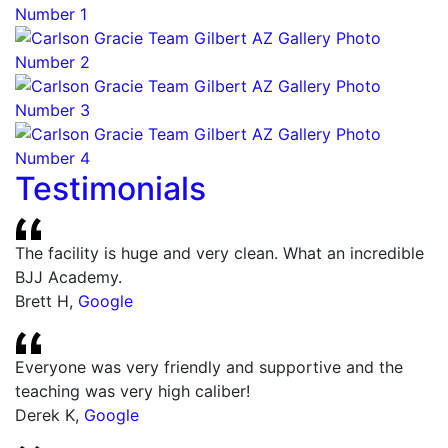
Testimonials
The facility is huge and very clean. What an incredible
BJJ Academy.
Brett H
,
Google
Everyone was very friendly and supportive and the
teaching was very high caliber!
Derek K
,
Google