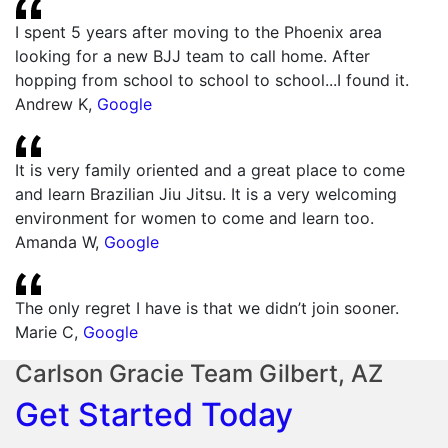
I spent 5 years after moving to the Phoenix area
looking for a new BJJ team to call home. After
hopping from school to school to school...I found it.
Andrew K
,
Google
It is very family oriented and a great place to come
and learn Brazilian Jiu Jitsu. It is a very welcoming
environment for women to come and learn too.
Amanda W
,
Google
The only regret I have is that we didn’t join sooner.
Marie C
,
Google
Carlson Gracie Team Gilbert, AZ
Get Started Today