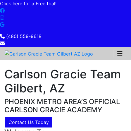
Click here for a Free trial!
(480) 559-9618
Carlson Gracie Team
Gilbert, AZ
PHOENIX METRO AREA’S OFFICIAL
CARLSON GRACIE ACADEMY
Contact Us Today