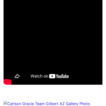
Gallery