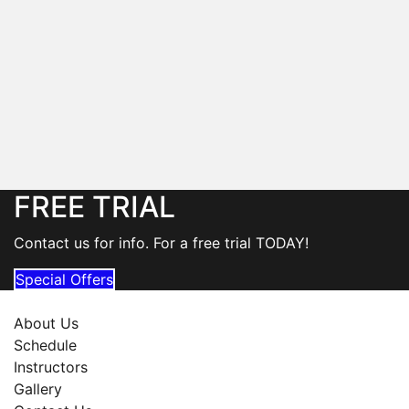
FREE TRIAL
Contact us for info. For a free trial TODAY!
Special Offers
About Us
Schedule
Instructors
Gallery