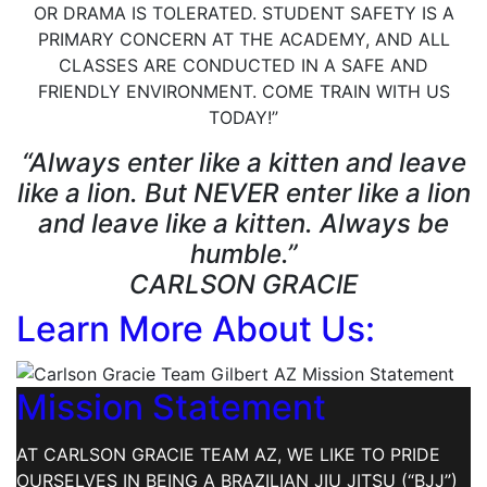
OR DRAMA IS TOLERATED. STUDENT SAFETY IS A
PRIMARY CONCERN AT THE ACADEMY, AND ALL
CLASSES ARE CONDUCTED IN A SAFE AND
FRIENDLY ENVIRONMENT. COME TRAIN WITH US
TODAY!”
“Always enter like a kitten and leave
like a lion. But NEVER enter like a lion
and leave like a kitten. Always be
humble.”
CARLSON GRACIE
Learn More About Us:
Mission Statement
AT CARLSON GRACIE TEAM AZ, WE LIKE TO PRIDE
OURSELVES IN BEING A BRAZILIAN JIU JITSU (“BJJ”)