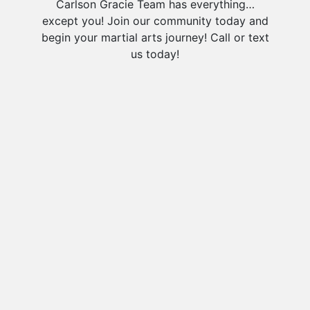
Carlson Gracie Team has everything…
except you! Join our community today and
begin your martial arts journey! Call or text
us today!