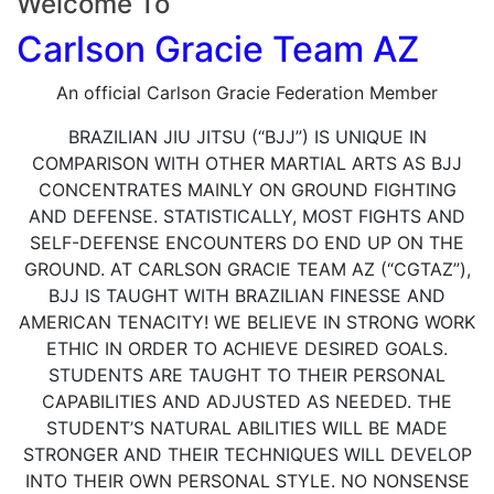
Welcome To
Carlson Gracie Team AZ
An official Carlson Gracie Federation Member
BRAZILIAN JIU JITSU (“BJJ”) IS UNIQUE IN
COMPARISON WITH OTHER MARTIAL ARTS AS BJJ
CONCENTRATES MAINLY ON GROUND FIGHTING
AND DEFENSE. STATISTICALLY, MOST FIGHTS AND
SELF-DEFENSE ENCOUNTERS DO END UP ON THE
GROUND. AT CARLSON GRACIE TEAM AZ (“CGTAZ”),
BJJ IS TAUGHT WITH BRAZILIAN FINESSE AND
AMERICAN TENACITY! WE BELIEVE IN STRONG WORK
ETHIC IN ORDER TO ACHIEVE DESIRED GOALS.
STUDENTS ARE TAUGHT TO THEIR PERSONAL
CAPABILITIES AND ADJUSTED AS NEEDED. THE
STUDENT’S NATURAL ABILITIES WILL BE MADE
STRONGER AND THEIR TECHNIQUES WILL DEVELOP
INTO THEIR OWN PERSONAL STYLE. NO NONSENSE