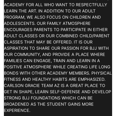
ACADEMY FOR ALL WHO WANT TO RESPECTFULLY
LEARN THE ART. IN ADDITION TO OUR ADULT
PROGRAM, WE ALSO FOCUS ON CHILDREN AND
ADOLESCENTS. OUR FAMILY ATMOSPHERE
ENCOURAGES PARENTS TO PARTICIPATE IN EITHER
ADULT CLASSES OR OUR COMBINED CHILD/PARENT
CLASSES THAT MAY BE OFFERED. IT IS OUR
ASPIRATION TO SHARE OUR PASSION FOR BJJ WITH
OUR COMMUNITY, AND PROVIDE A PLACE WHERE
FAMILIES CAN ENGAGE, TRAIN AND LEARN IN A
POSITIVE ATMOSPHERE WHILE CREATING LIFE LONG
BONDS WITH OTHER ACADEMY MEMBERS. PHYSICAL
FITNESS AND HEALTHY HABITS ARE EMPHASIZED.
CARLSON GRACIE TEAM AZ IS A GREAT PLACE TO
GET IN SHAPE, LEARN SELF-DEFENSE AND DEVELOP
STRONG BJJ FOUNDATIONS WHICH CAN BE
BROADENED AS THE STUDENT GAINS MORE
EXPERIENCE.